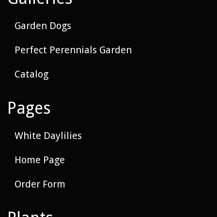
Garden Dogs
Perfect Perennials Garden
Catalog
Pages
White Daylilies
Home Page
Order Form