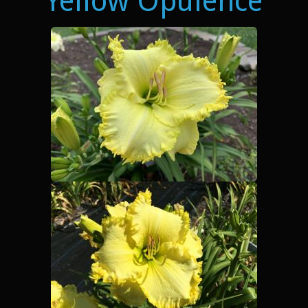
Yellow Opulence