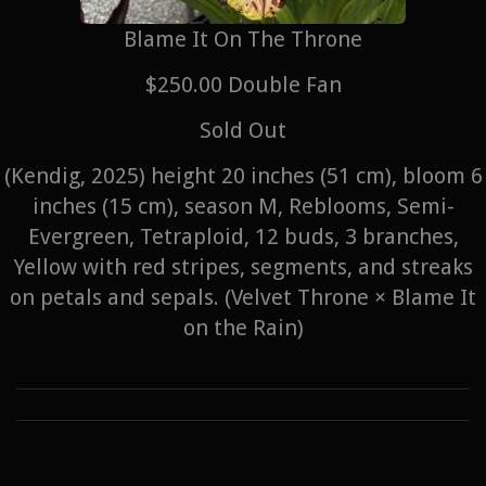
Blame It On The Throne
$250.00 Double Fan
Sold Out
(Kendig, 2025) height 20 inches (51 cm), bloom 6
inches (15 cm), season M, Reblooms, Semi-
Evergreen, Tetraploid, 12 buds, 3 branches,
Yellow with red stripes, segments, and streaks
on petals and sepals. (Velvet Throne × Blame It
on the Rain)