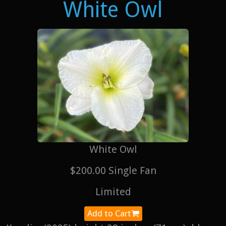
White Owl
White Owl
$200.00 Single Fan
Limited
Add to Cart