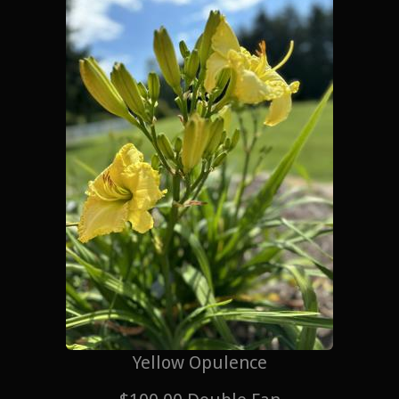
Yellow Opulence