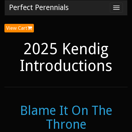
Perfect Perennials
Toggl
navig
View Cart
2025 Kendig
Introductions
Blame It On The
Throne