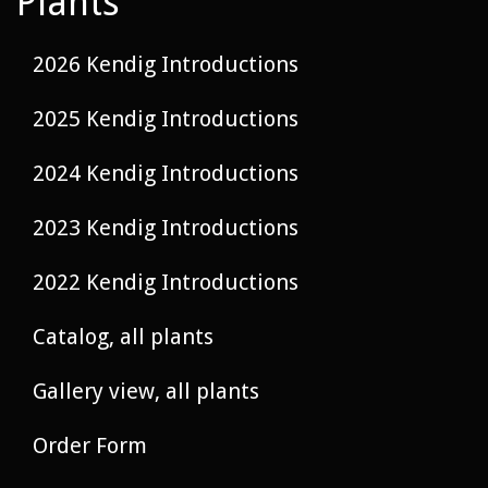
Plants
2026 Kendig Introductions
2025 Kendig Introductions
2024 Kendig Introductions
2023 Kendig Introductions
2022 Kendig Introductions
Catalog, all plants
Gallery view, all plants
Order Form