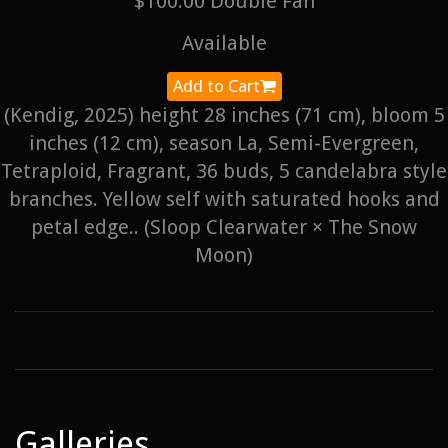
$100.00 Double Fan
Available
Add to Cart
(Kendig, 2025) height 28 inches (71 cm), bloom 5
inches (12 cm), season La, Semi-Evergreen,
Tetraploid, Fragrant, 36 buds, 5 candelabra style
branches. Yellow self with saturated hooks and
petal edge.. (Sloop Clearwater × The Snow
Moon)
Galleries