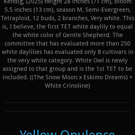
Kendig, (2025) height 28 inches (71 cm), bloom
5.5 inches (13 cm), season M, Semi-Evergreen,
Tetraploid, 12 buds, 2 branches, Very white. This
is, I believe, the first TET white daylily to equal
the white color of Gentle Shepherd. The
committee that has evaluated more than 250
white daylilies has evaluated only 8 cultivars in
the very white category. White Owl is newly
assigned to that group and is the 1st TET to be
included. ((The Snow Moon x Eskimo Dreams) ×
White Crinoline)