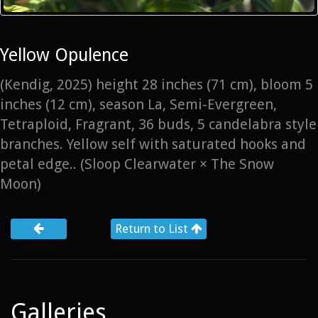
Yellow Opulence
(Kendig, 2025) height 28 inches (71 cm), bloom 5
inches (12 cm), season La, Semi-Evergreen,
Tetraploid, Fragrant, 36 buds, 5 candelabra style
branches. Yellow self with saturated hooks and
petal edge.. (Sloop Clearwater × The Snow
Moon)
Return to List
Galleries