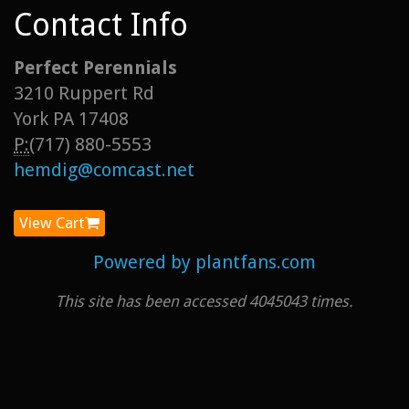
Contact Info
Perfect Perennials
3210 Ruppert Rd
York PA 17408
P:
(717) 880-5553
hemdig@comcast.net
View Cart
Powered by plantfans.com
This site has been accessed 4045043 times.