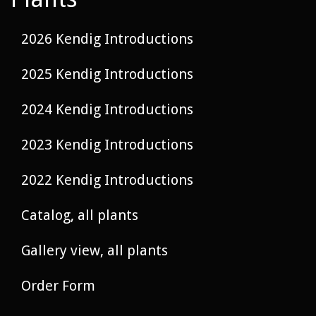
2026 Kendig Introductions
2025 Kendig Introductions
2024 Kendig Introductions
2023 Kendig Introductions
2022 Kendig Introductions
Catalog, all plants
Gallery view, all plants
Order Form