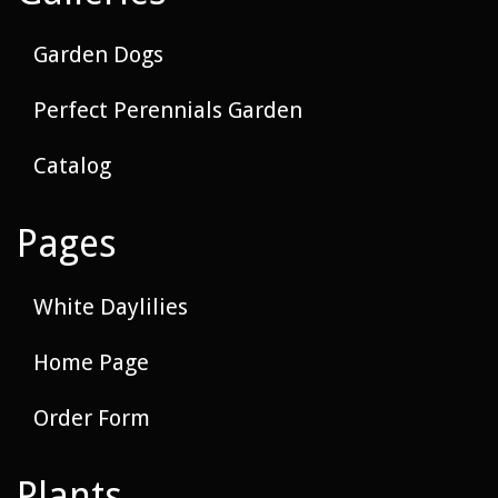
Garden Dogs
Perfect Perennials Garden
Catalog
Pages
White Daylilies
Home Page
Order Form
Plants