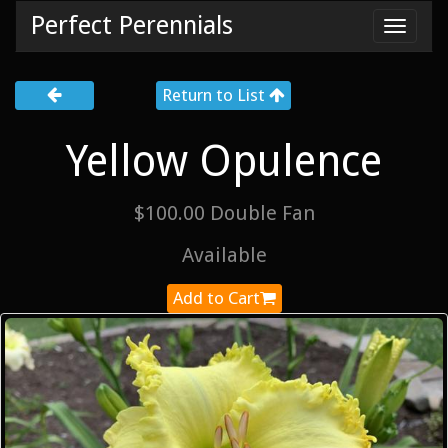
Perfect Perennials
Toggl
navig
Return to List
Yellow Opulence
$100.00 Double Fan
Available
Add to Cart