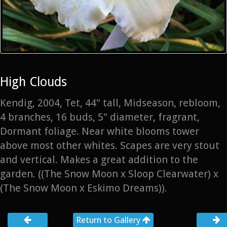
High Clouds
Kendig, 2004, Tet, 44" tall, Midseason, rebloom,
4 branches, 16 buds, 5" diameter, fragrant,
Dormant foliage. Near white blooms tower
above most other whites. Scapes are very stout
and vertical. Makes a great addition to the
garden. ((The Snow Moon x Sloop Clearwater) x
(The Snow Moon x Eskimo Dreams)).
Return to Gallery