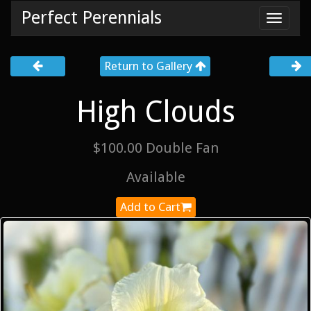
Perfect Perennials
Toggl
navig
Return to Gallery
High Clouds
$100.00 Double Fan
Available
Add to Cart