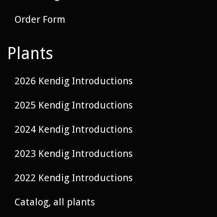
Order Form
Plants
2026 Kendig Introductions
2025 Kendig Introductions
2024 Kendig Introductions
2023 Kendig Introductions
2022 Kendig Introductions
Catalog, all plants