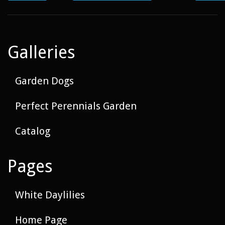
Galleries
Garden Dogs
Perfect Perennials Garden
Catalog
Pages
White Daylilies
Home Page