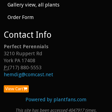
Gallery view, all plants
Order Form
Contact Info
Perfect Perennials
3210 Ruppert Rd
York PA 17408
P:
(717) 880-5553
hemdig@comcast.net
View Cart
Powered by plantfans.com
This site has been accessed 4047917 times.