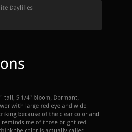
te Daylilies
ions
" tall, 5 1/4" bloom, Dormant,
wer with large red eye and wide
triking because of the clear color and
r reminds me of those bright red
hink the color is actually called