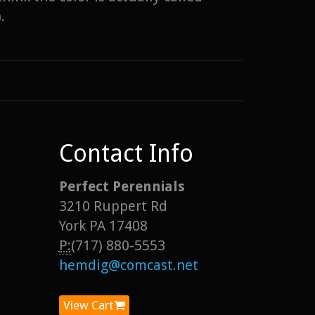
.
Contact Info
Perfect Perennials
3210 Ruppert Rd
York PA 17408
P:
(717) 880-5553
hemdig@comcast.net
View Cart