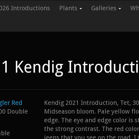
026 Introductions
Plants
Galleries
Whi
1 Kendig Introduct
ler Red
Kendig 2021 Introduction, Tet, 30
00 Double
Midseason bloom. Pale yellow flo
edge. The eye and edge color is s
the strong contrast. The red colo
able
jeeps that you see on the road, I t