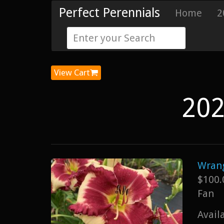
Perfect Perennials
Home
2
View Cart
202
Wrang
$100.
Fan
Avail