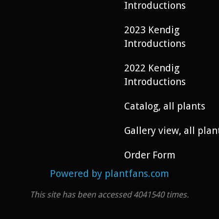
Introductions
2023 Kendig
Introductions
2022 Kendig
Introductions
Catalog, all plants
Gallery view, all plan
Order Form
Powered by plantfans.com
This site has been accessed 4041540 times.