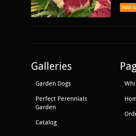
Add to
Galleries
Pa
Garden Dogs
Whit
Perfect Perennials
Hom
Garden
Ord
Catalog