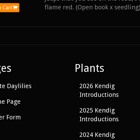
flame red. (Open book x seedling)
 Cart
ges
Plants
e Daylilies
2026 Kendig
Introductions
e Page
2025 Kendig
er Form
Introductions
2024 Kendig